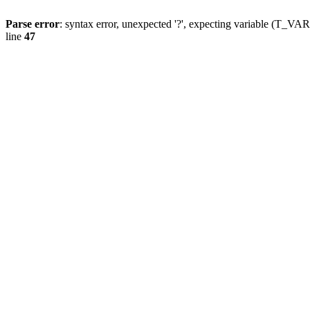
Parse error
: syntax error, unexpected '?', expecting variable (T_
line
47